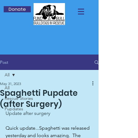
Donate
Post
All
May 31, 2023
All
Spaghetti Pupdate
Rescue Stories
(after Surgery)
Pupdates
Update after surgery
Quick update...Spaghetti was released 
yesterday and looks amazing.  The 