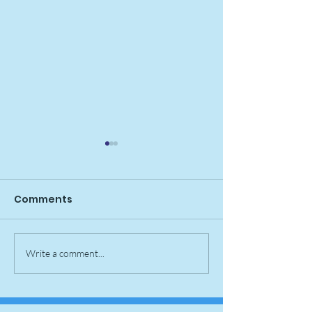
Comments
Nellie Pupdate
Bomb Pop Pup
Write a comment...