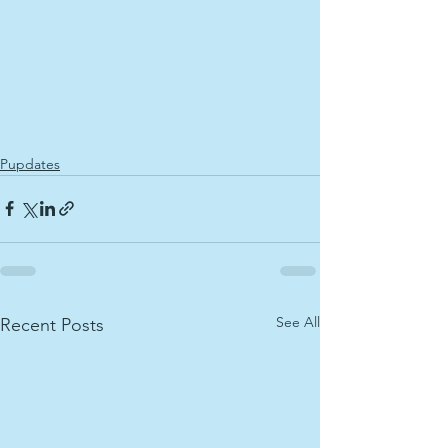
Pupdates
See All
Recent Posts