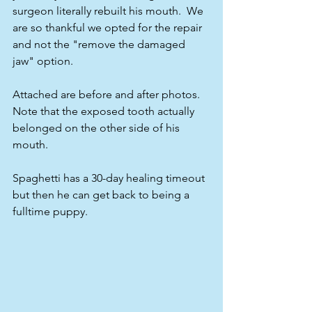
surgeon literally rebuilt his mouth.  We 
are so thankful we opted for the repair 
and not the "remove the damaged 
jaw" option.
Attached are before and after photos.  
Note that the exposed tooth actually 
belonged on the other side of his 
mouth.  
Spaghetti has a 30-day healing timeout 
but then he can get back to being a 
fulltime puppy.