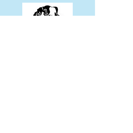
Tax Exempt # 47-4517299
Join Mailing List
Sign Up!