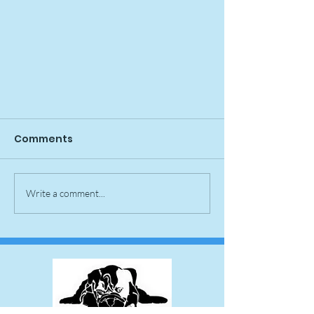
Comments
Spike Pupdate
Write a comment...