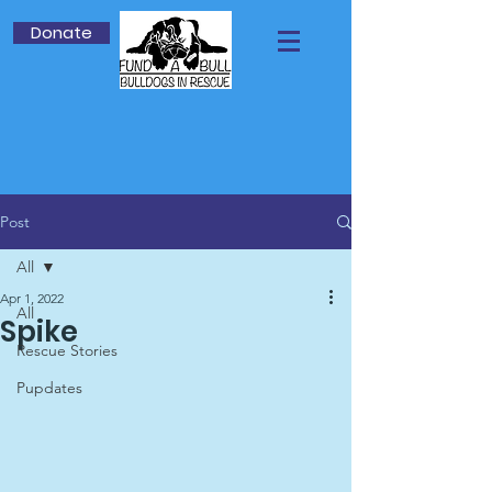
Donate
Post
All
Apr 1, 2022
All
Spike
Rescue Stories
Pupdates