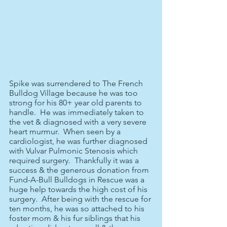
Spike was surrendered to The French 
Bulldog Village because he was too 
strong for his 80+ year old parents to 
handle.  He was immediately taken to 
the vet & diagnosed with a very severe 
heart murmur.  When seen by a 
cardiologist, he was further diagnosed 
with Vulvar Pulmonic Stenosis which 
required surgery.  Thankfully it was a 
success & the generous donation from 
Fund-A-Bull Bulldogs in Rescue was a 
huge help towards the high cost of his 
surgery.  After being with the rescue for 
ten months, he was so attached to his 
foster mom & his fur siblings that his 