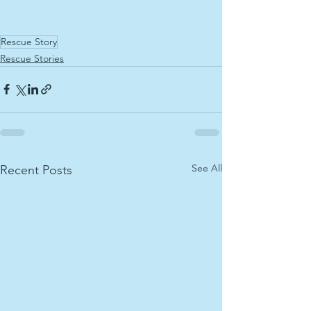
Rescue Story
Rescue Stories
See All
Recent Posts