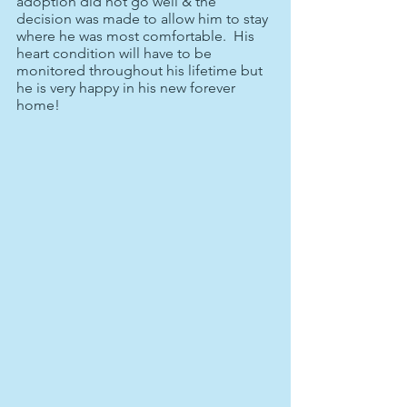
adoption did not go well & the 
decision was made to allow him to stay 
where he was most comfortable.  His 
heart condition will have to be 
monitored throughout his lifetime but 
he is very happy in his new forever 
home!