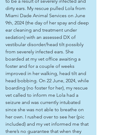
to be a result of severely infected and 
dirty ears. My rescue pulled Lola from 
Miami Dade Animal Services on June 
9th, 2024 (the day of her spay and deep 
ear cleaning and treatment under 
sedation) with an assessed DX of 
vestibular disorder/head tilt possibly 
from severely infected ears. She 
boarded at my vet office awaiting a 
foster and for a couple of weeks 
improved in her walking, head tilt and 
head bobbing. On 22 June, 2024, while 
boarding (no foster for her), my rescue 
vet called to inform me Lola had a 
seizure and was currently intubated 
since she was not able to breathe on 
her own. I rushed over to see her (pic 
included) and my vet informed me that 
there’s no guarantee that when they 