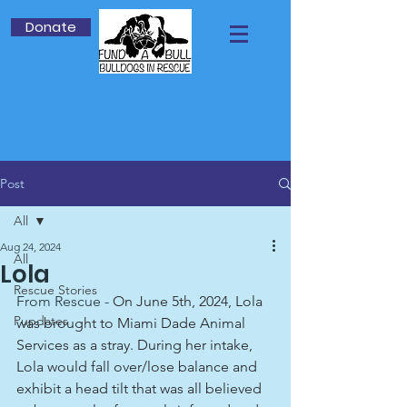
Donate
Post
All
Aug 24, 2024
All
Lola
Rescue Stories
From Rescue -
On June 5th, 2024, Lola 
Pupdates
was brought to Miami Dade Animal 
Services as a stray. During her intake, 
Lola would fall over/lose balance and 
exhibit a head tilt that was all believed 