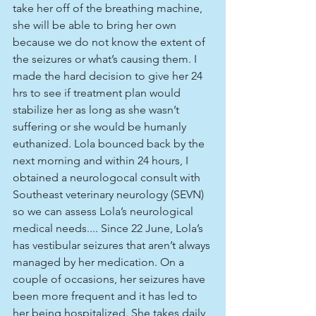
take her off of the breathing machine, 
she will be able to bring her own 
because we do not know the extent of 
the seizures or what’s causing them. I 
made the hard decision to give her 24 
hrs to see if treatment plan would 
stabilize her as long as she wasn’t 
suffering or she would be humanly 
euthanized. Lola bounced back by the 
next morning and within 24 hours, I 
obtained a neurologocal consult with 
Southeast veterinary neurology (SEVN) 
so we can assess Lola’s neurological 
medical needs.... Since 22 June, Lola’s 
has vestibular seizures that aren’t always 
managed by her medication. On a 
couple of occasions, her seizures have 
been more frequent and it has led to 
her being hospitalized. She takes daily 