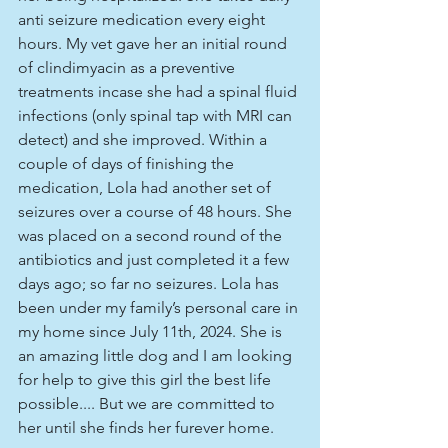
anti seizure medication every eight 
hours. My vet gave her an initial round 
of clindimyacin as a preventive 
treatments incase she had a spinal fluid 
infections (only spinal tap with MRI can 
detect) and she improved. Within a 
couple of days of finishing the 
medication, Lola had another set of 
seizures over a course of 48 hours. She 
was placed on a second round of the 
antibiotics and just completed it a few 
days ago; so far no seizures. Lola has 
been under my family’s personal care in 
my home since July 11th, 2024. She is 
an amazing little dog and I am looking 
for help to give this girl the best life 
possible.... But we are committed to 
her until she finds her furever home.