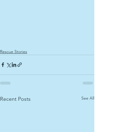
Rescue Stories
See All
Recent Posts